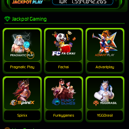
Jackpot Gaming
Pragmatic Play
Fachai
Advantplay
Spinix
Funkygames
YGGDrasil