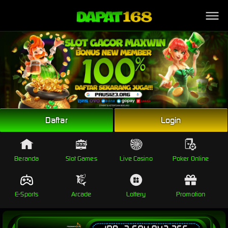
Link Alternatif
Daftar
Login
Beranda
Slot Games
Live Casino
Poker Online
E-Sports
Arcade
Lottery
Promotion