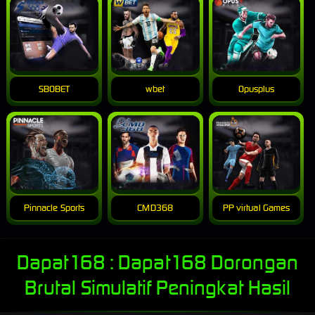
SBOBET
wbet
Opusplus
Pinnacle Sports
CMD368
PP virtual Games
Dapat168 : Dapat168 Dorongan
Brutal Simulatif Peningkat Hasil