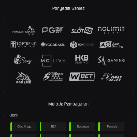
Penyedia Games
Metode Pembayaran
Bank
Cimb Niaga
BCA
Danamon
Permata