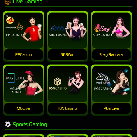
Live Gaming
PPCasino
568Win
Sexy Baccarat
MGLive
ION Casino
PGS Live
Sports Gaming