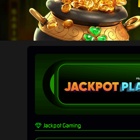
Jackpot Gaming