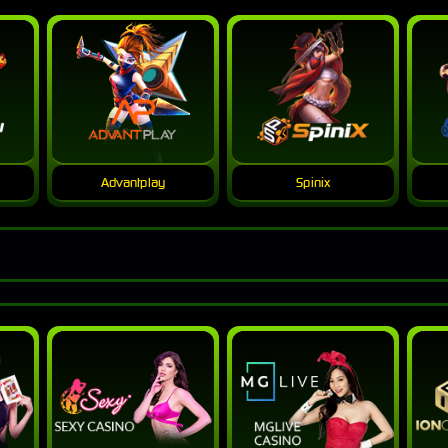
Advantplay
Spinix