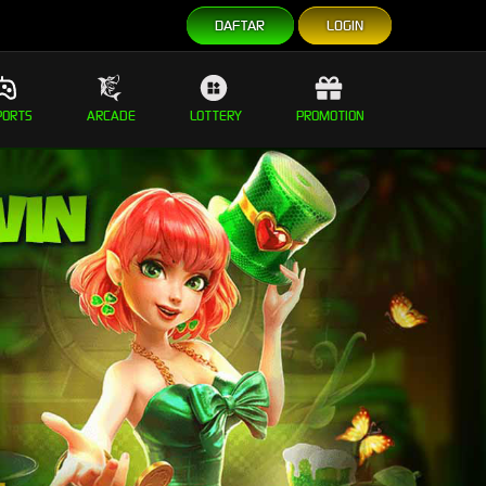
DAFTAR
LOGIN
PORTS
ARCADE
LOTTERY
PROMOTION