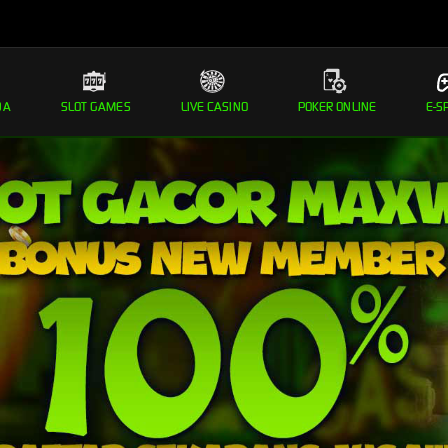
DA
SLOT GAMES
LIVE CASINO
POKER ONLINE
E-S