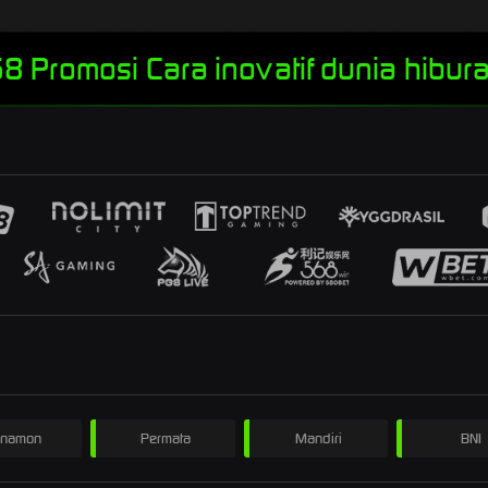
 Promosi Cara inovatif dunia hibur
anamon
Permata
Mandiri
BNI