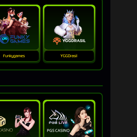
Funkygames
YGGDrasil