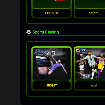
PPCasino
568Win
Sports Gaming
SBOBET
wbet