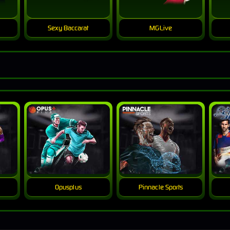
Sexy Baccarat
MGLive
Opusplus
Pinnacle Sports