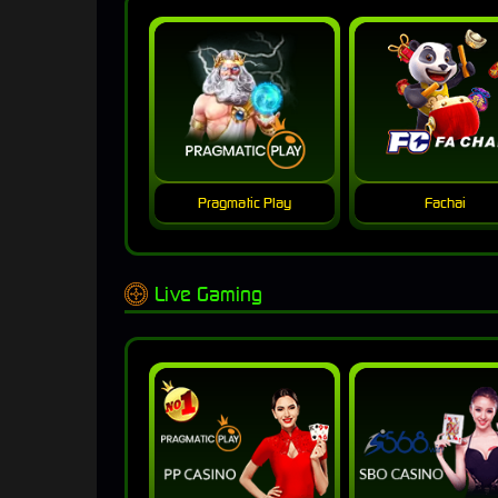
Pragmatic Play
Fachai
Live Gaming