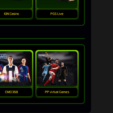
ION Casino
PGS Live
CMD368
PP virtual Games