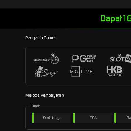
Dapat168
Penyedia Games
Metode Pembayaran
Bank
Cimb Niaga
BCA
D