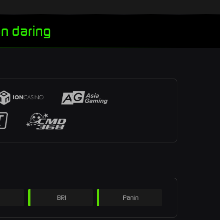
an daring
BRI
Panin