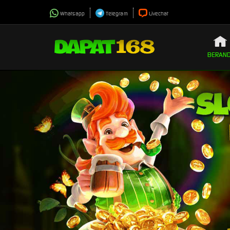
Whatsapp
Telegram
Livechat
BERAN