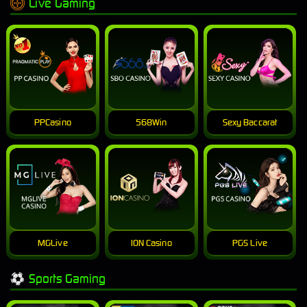
Live Gaming
PPCasino
568Win
Sexy Baccarat
MGLive
ION Casino
PGS Live
Sports Gaming