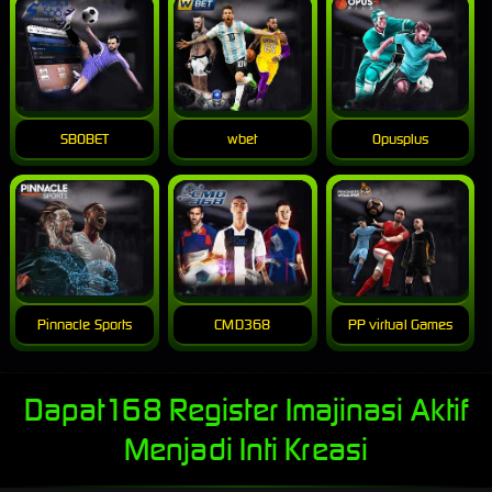
SBOBET
wbet
Opusplus
Pinnacle Sports
CMD368
PP virtual Games
Dapat168 Register Imajinasi Aktif
Menjadi Inti Kreasi