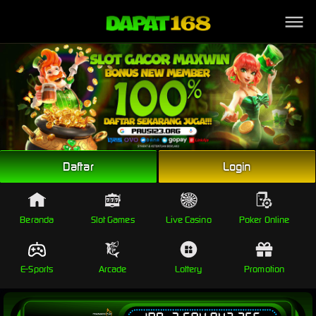
Link Alternatif
Daftar
Login
Beranda
Slot Games
Live Casino
Poker Online
E-Sports
Arcade
Lottery
Promotion