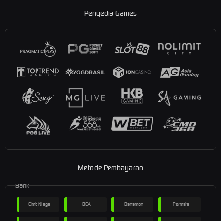
Penyedia Games
Metode Pembayaran
Bank
Cimb Niaga
BCA
Danamon
Permata