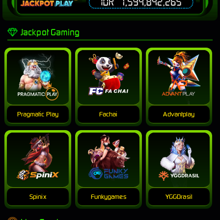
Jackpot Gaming
Pragmatic Play
Fachai
Advantplay
Spinix
Funkygames
YGGDrasil