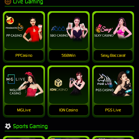
Live Gaming
PPCasino
568Win
Sexy Baccarat
MGLive
ION Casino
PGS Live
Sports Gaming