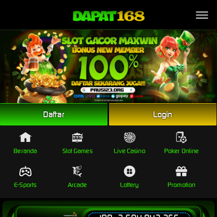
Link Alternatif
Daftar
Login
Beranda
Slot Games
Live Casino
Poker Online
E-Sports
Arcade
Lottery
Promotion