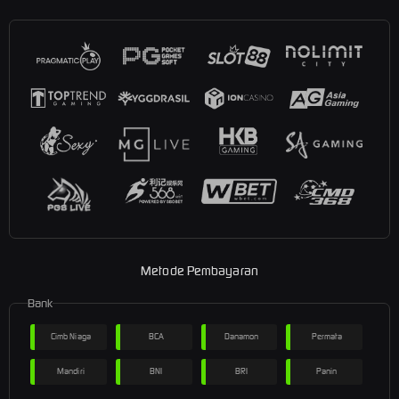
Metode Pembayaran
Bank
Cimb Niaga
BCA
Danamon
Permata
Mandiri
BNI
BRI
Panin