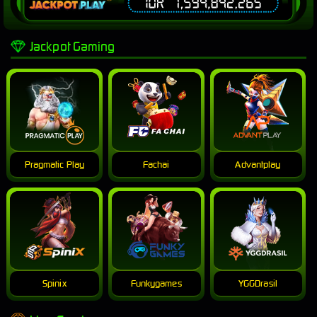
Jackpot Gaming
Pragmatic Play
Fachai
Advantplay
Spinix
Funkygames
YGGDrasil