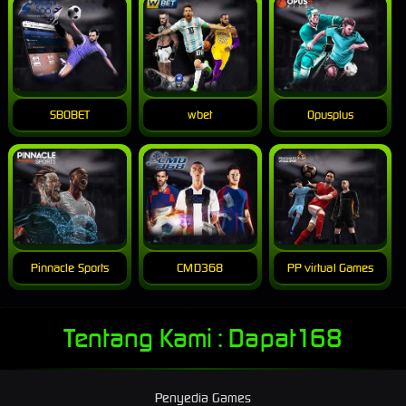
SBOBET
wbet
Opusplus
Pinnacle Sports
CMD368
PP virtual Games
Tentang Kami : Dapat168
Penyedia Games